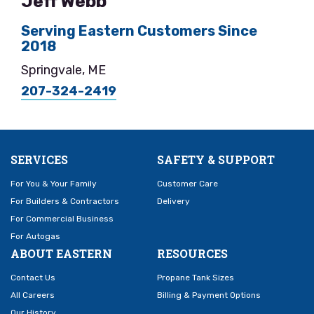
Jeff Webb
Serving Eastern Customers Since
2018
Springvale, ME
207-324-2419
SERVICES
SAFETY & SUPPORT
For You & Your Family
Customer Care
For Builders & Contractors
Delivery
For Commercial Business
For Autogas
ABOUT EASTERN
RESOURCES
Contact Us
Propane Tank Sizes
All Careers
Billing & Payment Options
Our History