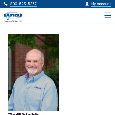
800-523-5237
My Account