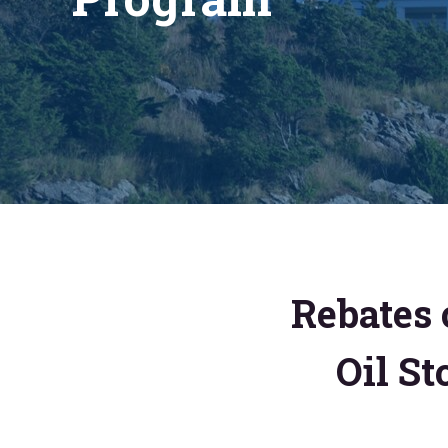
Rebates 
Oil St