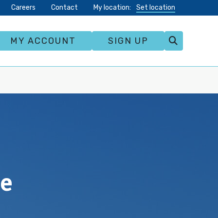
Careers
Contact
My location:
Set location
MY ACCOUNT
SIGN UP
te