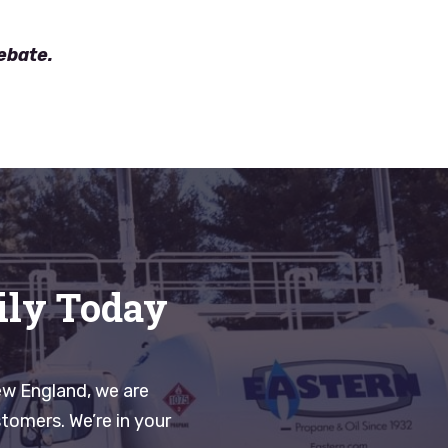
rebate.
ily Today
ew England, we are
tomers. We’re in your