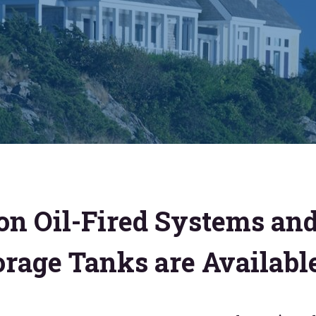
on Oil-Fired Systems an
orage Tanks are Availabl