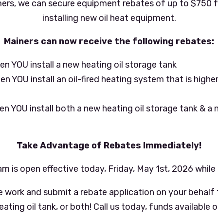
ers, we can secure equipment rebates of up to $750 fo
installing new oil heat equipment.
Mainers can now receive the following rebates:
n YOU install a new heating oil storage tank
 YOU install an oil-fired heating system that is higher
m
n YOU install both a new heating oil storage tank & a n
Take Advantage of Rebates Immediately!
m is open effective today, Friday, May 1st, 2026 while 
e work and submit a rebate application on your behalf f
ting oil tank, or both! Call us today, funds available on