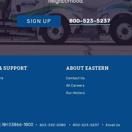
neighborhood.
800–523–5237
SIGN UP
& SUPPORT
ABOUT EASTERN
re
Contact Us
All Careers
Our History
er, NH 03866-1800
603-332-2080
800-523-5237
Email Us