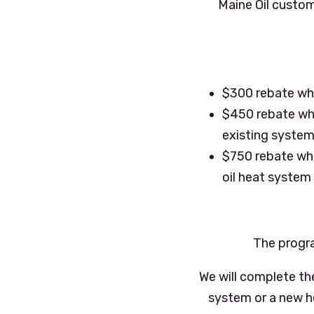
Maine Oil custom
$300 rebate whe
$450 rebate when
existing syste
$750 rebate whe
oil heat system
The progra
We will complete th
system or a new hea