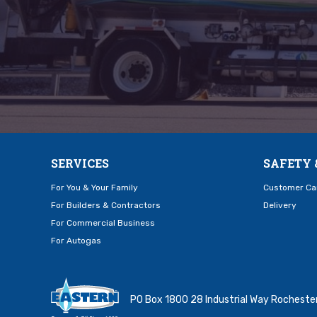
SERVICES
SAFETY 
For You & Your Family
Customer Ca
For Builders & Contractors
Delivery
For Commercial Business
For Autogas
PO Box 1800 28 Industrial Way Rochest