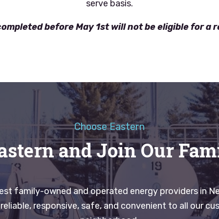
serve basis.
ompleted before May 1st will not be eligible for a 
Choose Eastern
astern and Join Our Fam
gest family-owned and operated energy providers in N
eliable, responsive, safe, and convenient to all our cus