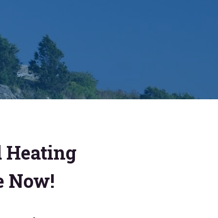
d Heating
e Now!