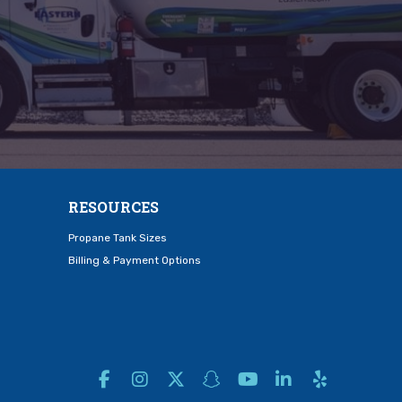
RESOURCES
Propane Tank Sizes
Billing & Payment Options