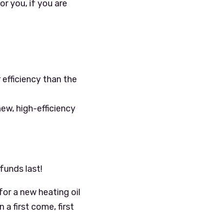
r you, if you are
 efficiency than the
ew, high-efficiency
funds last!
or a new heating oil
 a first come, first