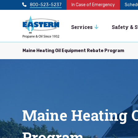
800-523-5237
In Case of Emergency
Schedu
Services
Safety & 
Maine Heating Oil Equipment Rebate Program
Maine Heating O
Program