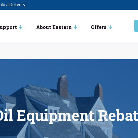
le a Delivery
Support
About Eastern
Offers
il Equipment Reba