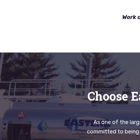
Work c
Choose E
As one of the lar
committed to being r