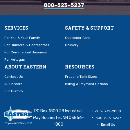
800–523–5237
SERVICES
SAFETY & SUPPORT
For You & Your Family
Customer Care
For Builders & Contractors
Delivery
For Commercial Business
For Autogas
ABOUT EASTERN
RESOURCES
Contact Us
Propane Tank Sizes
All Careers
Billing & Payment Options
Our History
PO Box 1800 28 Industrial
603-332-2080
Way Rochester, NH 03866-
800-523-5237
1800
Email Us