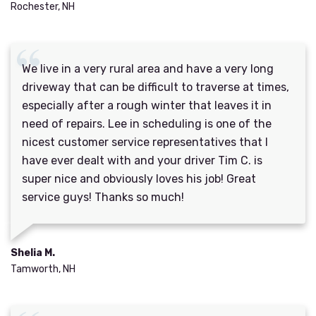
Rochester, NH
We live in a very rural area and have a very long
driveway that can be difficult to traverse at times,
especially after a rough winter that leaves it in
need of repairs. Lee in scheduling is one of the
nicest customer service representatives that I
have ever dealt with and your driver Tim C. is
super nice and obviously loves his job! Great
service guys! Thanks so much!
Shelia M.
Tamworth, NH