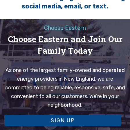
social media, email, or text.
Choose Eastern
Choose Eastern and Join Our
Family Today
As one of the largest family-owned and operated
energy providers in New England, we are
committed to being reliable, responsive, safe, and
convenient to all our customers. We’re in your
neighborhood.
SIGN UP