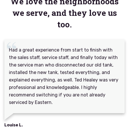
We love the neighborhoods
we serve, and they love us
too.
Had a great experience from start to finish with
the sales staff, service staff, and finally today with
the service man who disconnected our old tank,
installed the new tank, tested everything, and
explained everything, as well. Ted Healey was very
professional and knowledgeable. I highly
recommend switching if you are not already
serviced by Eastern.
Louise L.