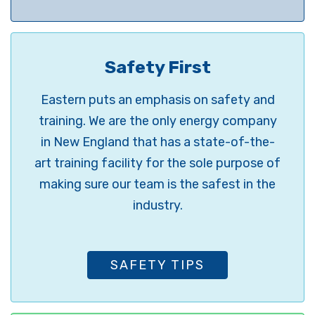
Safety First
Eastern puts an emphasis on safety and
training. We are the only energy company
in New England that has a state-of-the-
art training facility for the sole purpose of
making sure our team is the safest in the
industry.
SAFETY TIPS