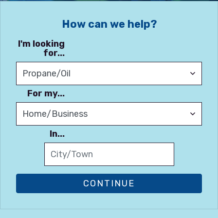
How can we help?
I'm looking
for...
For my...
In...
CONTINUE