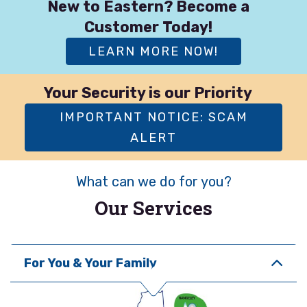
New to Eastern? Become a
Customer Today!
LEARN MORE NOW!
Your Security is our Priority
IMPORTANT NOTICE: SCAM
ALERT
What can we do for you?
Our Services
For You & Your Family