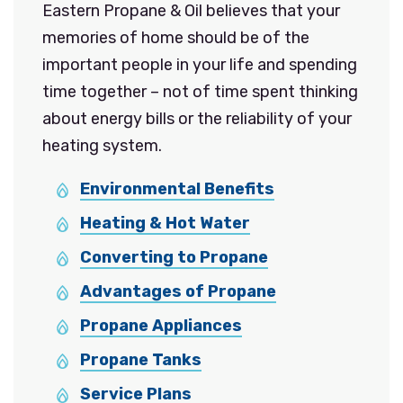
Eastern Propane & Oil believes that your
memories of home should be of the
important people in your life and spending
time together – not of time spent thinking
about energy bills or the reliability of your
heating system.
Environmental Benefits
Heating & Hot Water
Converting to Propane
Advantages of Propane
Propane Appliances
Propane Tanks
Service Plans