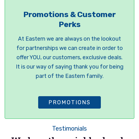
Promotions & Customer
Perks
At Eastern we are always on the lookout
for partnerships we can create in order to
offer YOU, our customers, exclusive deals.
It is our way of saying thank you for being
part of the Eastern family.
PROMOTIONS
Testimonials