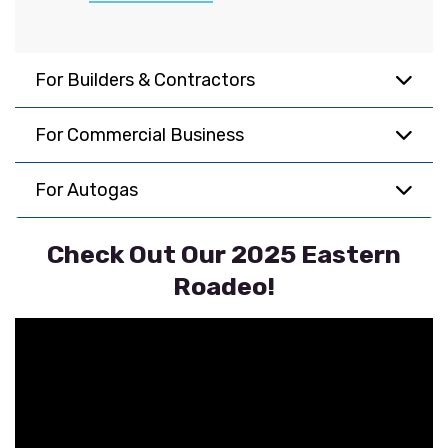
For Builders & Contractors
For Commercial Business
For Autogas
Check Out Our 2025 Eastern
Roadeo!