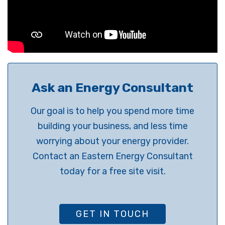
Ask an Energy Consultant
Our goal is to help you spend more time
building your business, and less time
worrying about your energy provider.
Contact an Eastern Energy Consultant
today for a free site visit.
GET IN TOUCH