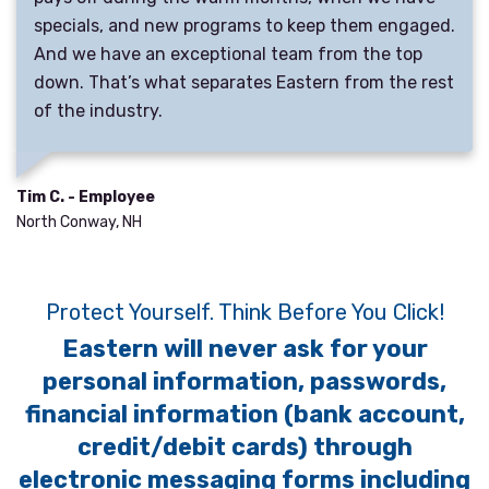
specials, and new programs to keep them engaged.
And we have an exceptional team from the top
down. That’s what separates Eastern from the rest
of the industry.
Tim C. - Employee
North Conway, NH
Protect Yourself. Think Before You Click!
Eastern will never ask for your
personal information, passwords,
financial information (bank account,
credit/debit cards) through
electronic messaging forms including