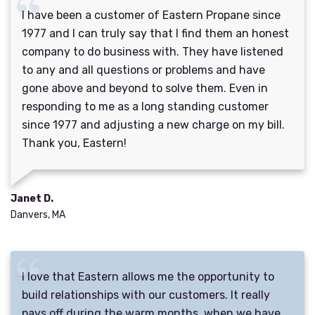
I have been a customer of Eastern Propane since
1977 and I can truly say that I find them an honest
company to do business with. They have listened
to any and all questions or problems and have
gone above and beyond to solve them. Even in
responding to me as a long standing customer
since 1977 and adjusting a new charge on my bill.
Thank you, Eastern!
Janet D.
Danvers, MA
I love that Eastern allows me the opportunity to
build relationships with our customers. It really
pays off during the warm months, when we have