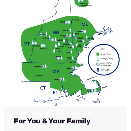
For You & Your Family