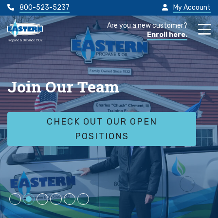
800-523-5237
My Account
Are you a new customer?
Enroll here.
Join Our Team
CHECK OUT OUR OPEN
POSITIONS