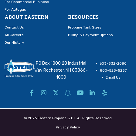
For Commercial Business
For Autogas
ABOUT EASTERN
RESOURCES
Contact Us
Propane Tank Sizes
All Careers
Billing & Payment Options
Our History
PO Box 1800 28 Industrial
603-332-2080
Way Rochester, NH 03866-
800-523-5237
1800
Email Us
© 2026 Eastern Propane & Oil. All Rights Reserved.
Privacy Policy