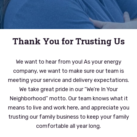
Thank You for Trusting Us
We want to hear from you! As your energy
company, we want to make sure our team is
meeting your service and delivery expectations.
We take great pride in our “We’re In Your
Neighborhood” motto. Our team knows what it
means to live and work here, and appreciate you
trusting our family business to keep your family
comfortable all year long.