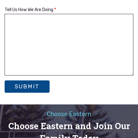
Tell Us How We Are Doing
*
Choose Eastern
Choose Eastern and Join Our