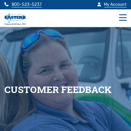
800-523-5237
My Account
CUSTOMER FEEDBACK