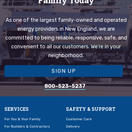
Family Today
As one of the largest family-owned and operated
energy providers in New England, we are
committed to being reliable, responsive, safe, and
convenient to all our customers. We’re in your
neighborhood.
SIGN UP
800–523–5237
SERVICES
SAFETY & SUPPORT
For You & Your Family
Customer Care
For Builders & Contractors
Delivery