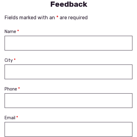
Feedback
Fields marked with an
*
are required
Name
*
City
*
Phone
*
Email
*