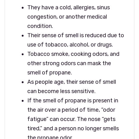
They have a cold, allergies, sinus
congestion, or another medical
condition.
Their sense of smell is reduced due to
use of tobacco, alcohol, or drugs.
Tobacco smoke, cooking odors, and
other strong odors can mask the
smell of propane.
As people age, their sense of smell
can become less sensitive.
If the smell of propane is present in
the air over a period of time, “odor
fatigue” can occur. The nose “gets
tired,” and a person no longer smells
the propane odor.