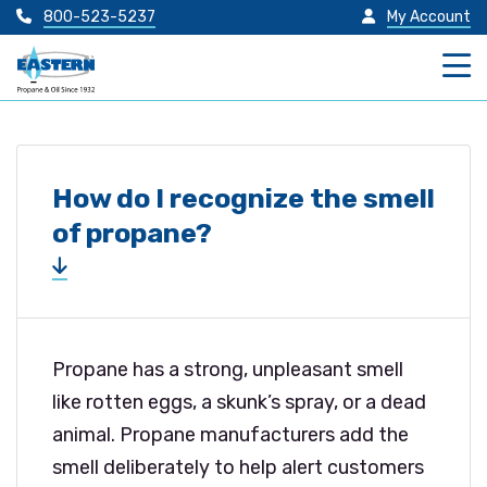
800-523-5237
My Account
How do I recognize the smell
of propane?
Propane has a strong, unpleasant smell
like rotten eggs, a skunk’s spray, or a dead
animal. Propane manufacturers add the
smell deliberately to help alert customers