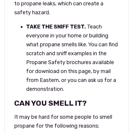
to propane leaks, which can create a
safety hazard.
TAKE THE SNIFF TEST.
Teach
everyone in your home or building
what propane smells like. You can find
scratch and sniff examples in the
Propane Safety brochures available
for download on this page, by mail
from Eastern, or you can ask us for a
demonstration.
CAN YOU SMELL IT?
It may be hard for some people to smell
propane for the following reasons: