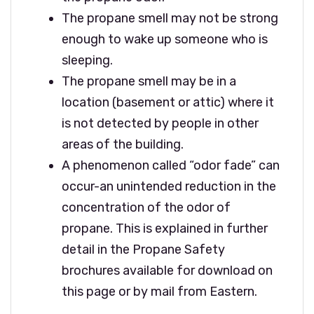
The propane smell may not be strong
enough to wake up someone who is
sleeping.
The propane smell may be in a
location (basement or attic) where it
is not detected by people in other
areas of the building.
A phenomenon called “odor fade” can
occur-an unintended reduction in the
concentration of the odor of
propane. This is explained in further
detail in the Propane Safety
brochures available for download on
this page or by mail from Eastern.