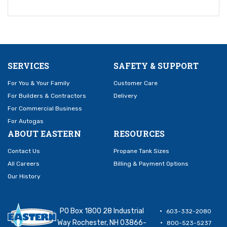
SERVICES
SAFETY & SUPPORT
For You & Your Family
Customer Care
For Builders & Contractors
Delivery
For Commercial Business
For Autogas
ABOUT EASTERN
RESOURCES
Contact Us
Propane Tank Sizes
All Careers
Billing & Payment Options
Our History
PO Box 1800 28 Industrial
603-332-2080
Way Rochester, NH 03866-
800-523-5237