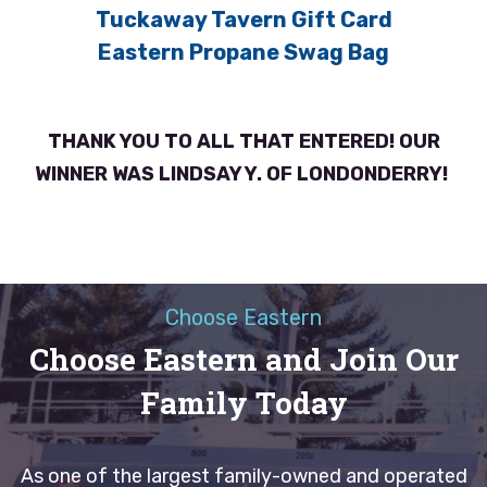
Tuckaway Tavern Gift Card
Eastern Propane Swag Bag
THANK YOU TO ALL THAT ENTERED! OUR
WINNER WAS LINDSAY Y. OF LONDONDERRY!
Choose Eastern
Choose Eastern and Join Our
Family Today
As one of the largest family-owned and operated