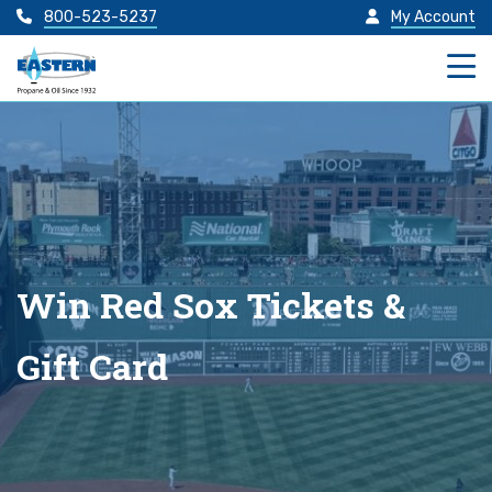
800-523-5237
My Account
Win Red Sox Tickets &
Gift Card