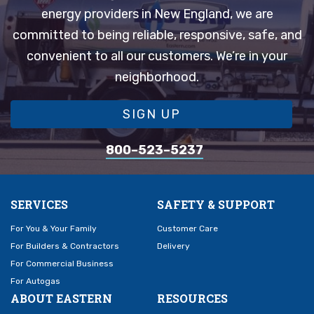
energy providers in New England, we are
committed to being reliable, responsive, safe, and
convenient to all our customers. We’re in your
neighborhood.
SIGN UP
800–523–5237
SERVICES
SAFETY & SUPPORT
For You & Your Family
Customer Care
For Builders & Contractors
Delivery
For Commercial Business
For Autogas
ABOUT EASTERN
RESOURCES