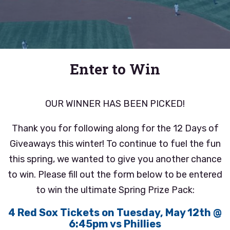
Enter to Win
OUR WINNER HAS BEEN PICKED!
Thank you for following along for the 12 Days of
Giveaways this winter! To continue to fuel the fun
this spring, we wanted to give you another chance
to win. Please fill out the form below to be entered
to win the ultimate Spring Prize Pack:
4 Red Sox Tickets on Tuesday, May 12th @
6:45pm vs Phillies