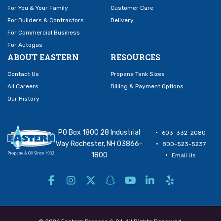
For You & Your Family
Customer Care
For Builders & Contractors
Delivery
For Commercial Business
For Autogas
ABOUT EASTERN
RESOURCES
Contact Us
Propane Tank Sizes
All Careers
Billing & Payment Options
Our History
PO Box 1800 28 Industrial
603-332-2080
Way Rochester, NH 03866-
800-523-5237
1800
Email Us