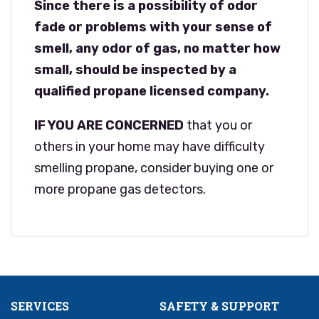
Since there is a possibility of odor
fade or problems with your sense of
smell, any odor of gas, no matter how
small, should be inspected by a
qualified propane licensed company.
IF YOU ARE CONCERNED
that you or
others in your home may have difficulty
smelling propane, consider buying one or
more propane gas detectors.
SERVICES
SAFETY & SUPPORT