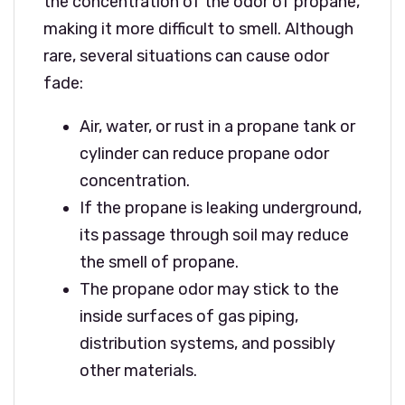
the concentration of the odor of propane,
making it more difficult to smell. Although
rare, several situations can cause odor
fade:
Air, water, or rust in a propane tank or
cylinder can reduce propane odor
concentration.
If the propane is leaking underground,
its passage through soil may reduce
the smell of propane.
The propane odor may stick to the
inside surfaces of gas piping,
distribution systems, and possibly
other materials.