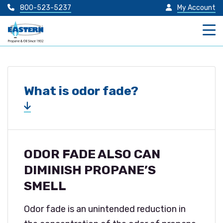
800-523-5237
My Account
What is odor fade?
ODOR FADE ALSO CAN
DIMINISH PROPANE’S
SMELL
Odor fade is an unintended reduction in